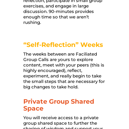
reflection, participate in small group
exercises, and engage in large
discussion. 90-minutes provides
enough time so that we aren’t
rushing.
“Self-Reflection” Weeks
The weeks between are Faciliated
Group Calls are yours to explore
content, meet with your peers (this is
highly encouraged), reflect,
experiment, and really begin to take
the small steps that are necessary for
big changes to take hold.
Private Group Shared
Space
You will receive access to a private
group shared space to further the
sharing of wisdom and support your