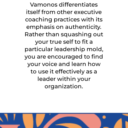
Vamonos differentiates
itself from other executive
coaching practices with its
emphasis on authenticity.
Rather than squashing out
your true self to fit a
particular leadership mold,
you are encouraged to find
your voice and learn how
to use it effectively as a
leader within your
organization.