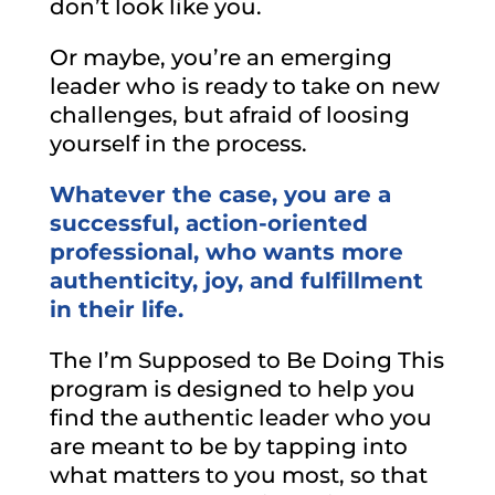
don’t look like you.
Or maybe, you’re an emerging
leader who is ready to take on new
challenges, but afraid of loosing
yourself in the process.
Whatever the case, you are a
successful, action-oriented
professional, who wants more
authenticity, joy, and fulfillment
in their life.
The I’m Supposed to Be Doing This
program is designed to help you
find the authentic leader who you
are meant to be by tapping into
what matters to you most, so that