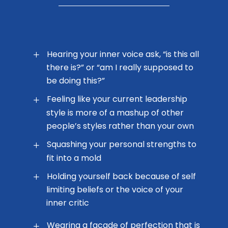
Hearing your inner voice ask, “is this all
there is?” or “am I really supposed to
be doing this?”
Feeling like your current leadership
style is more of a mashup of other
people’s styles rather than your own
Squashing your personal strengths to
fit into a mold
Holding yourself back because of self
limiting beliefs or the voice of your
inner critic
Wearing a facade of perfection that is