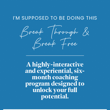
I’M SUPPOSED TO BE DOING THIS
Break Through &
Break Free
A highly-interactive
and experiential, six-
month coaching
program designed to
unlock your full
potential.