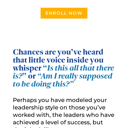
ENROLL NOW
Chances are you’ve heard
that little voice inside you
whisper
“
Is this all that there
is?
”
or
“Am I really supposed
to be doing this?”
Perhaps you have modeled your
leadership style on those you’ve
worked with, the leaders who have
achieved a level of success, but