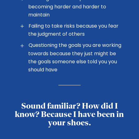
becoming harder and harder to
maintain
Failing to take risks because you fear
the judgment of others
Questioning the goals you are working
towards because they just might be
the goals someone else told you you
should have
Sound familiar? How did I
know? Because I have been in
your shoes.