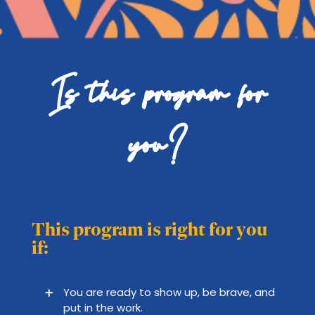
Is this program for
you?
This program is right for you
if:
You are ready to show up, be brave, and
put in the work.