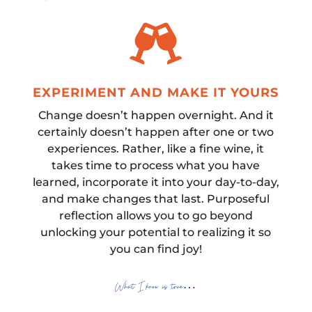

EXPERIMENT AND MAKE IT YOURS
Change doesn’t happen overnight. And it
certainly doesn’t happen after one or two
experiences. Rather, like a fine wine, it
takes time to process what you have
learned, incorporate it into your day-to-day,
and make changes that last. Purposeful
reflection allows you to go beyond
unlocking your potential to realizing it so
you can find joy!
What I know is true…