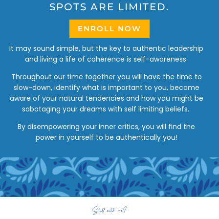
SPOTS ARE LIMITED.
ENROLL NOW
It may sound simple, but the key to authentic leadership
and living a life of coherence is self-awareness.
Throughout our time together you will have the time to
slow-down, identify what is important to you, become
aware of your natural tendencies and how you might be
sabotaging your dreams with self limiting beliefs.
By disempowering your inner critics, you will find the
power in yourself to be authentically you!
Still with me?