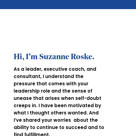
Hi, I’m Suzanne Roske.
As a leader, executive coach, and
consultant, I understand the
pressure that comes with your
leadership role and the sense of
unease that arises when self-doubt
creeps in. I have been motivated by
what I thought others wanted. And
I’ve shared your worries about the
ability to continue to succeed and to
find fulfillment.