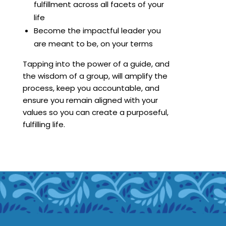
fulfillment across all facets of your
life
Become the impactful leader you
are meant to be, on your terms
Tapping into the power of a guide, and
the wisdom of a group, will amplify the
process, keep you accountable, and
ensure you remain aligned with your
values so you can create a purposeful,
fulfilling life.