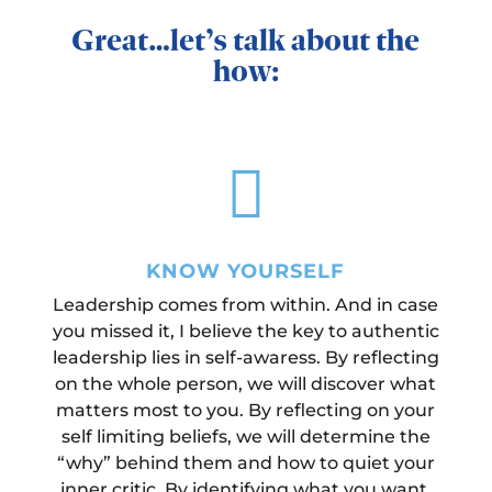
Great…let’s talk about the
how:

KNOW YOURSELF
Leadership comes from within. And in case
you missed it, I believe the key to authentic
leadership lies in self-awaress. By reflecting
on the whole person, we will discover what
matters most to you. By reflecting on your
self limiting beliefs, we will determine the
“why” behind them and how to quiet your
inner critic. By identifying what you want,