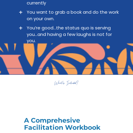
currently
You want to grab a book and do the work
on your own.
You’re good…the status quo is serving
you…and having a few laughs is not for
you.
What’s Included?
A Comprehesive
Facilitation Workbook