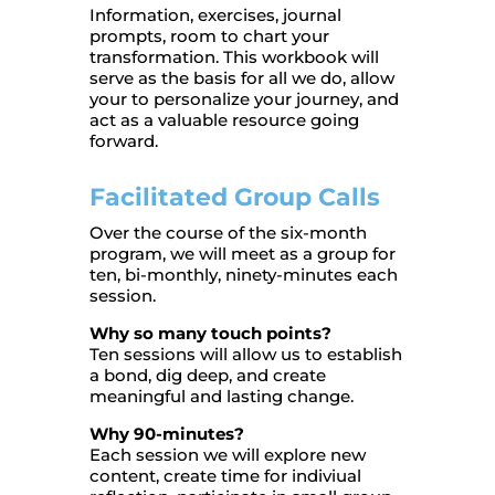
Information, exercises, journal
prompts, room to chart your
transformation. This workbook will
serve as the basis for all we do, allow
your to personalize your journey, and
act as a valuable resource going
forward.
Facilitated Group Calls
Over the course of the six-month
program, we will meet as a group for
ten, bi-monthly, ninety-minutes each
session.
Why so many touch points?
Ten sessions will allow us to establish
a bond, dig deep, and create
meaningful and lasting change.
Why 90-minutes?
Each session we will explore new
content, create time for indiviual