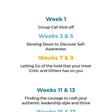
Week 1
Group Call Kick-off
Weeks 3 & 5
Slowing Down to Discover Self-
Awareness
Weeks 7 & 9
Letting Go of the hold that your Inner
Critic and Others has on you
Weeks 11 & 13
Finding the courage to craft your
authentic leadership style and thrive
Weeks 15 & 17