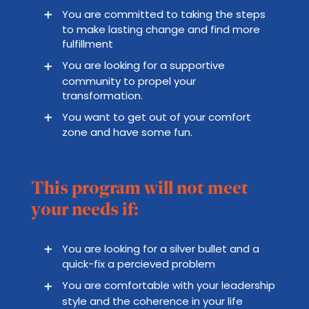
You are committed to taking the steps
to make lasting change and find more
fulfillment
You are looking for a supportive
community to propel your
transformation.
You want to get out of your comfort
zone and have some fun.
This program will not meet
your needs if:
You are looking for a silver bullet and a
quick-fix a percieved problem
You are comfortable with your leadership
style and the coherence in your life