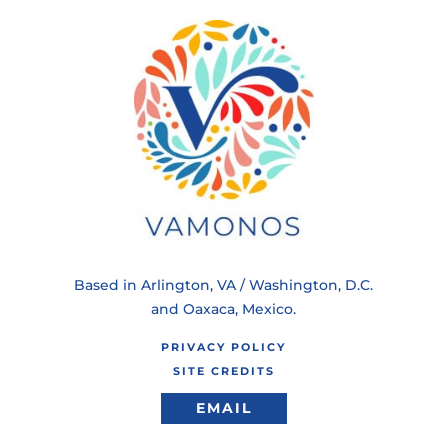
Based in Arlington, VA / Washington, D.C.
and Oaxaca, Mexico.
PRIVACY POLICY
SITE CREDITS
EMAIL