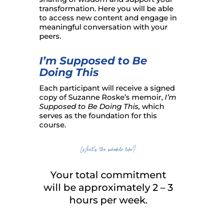
transformation. Here you will be able
to access new content and engage in
meaningful conversation with your
peers.
I’m Supposed to Be
Doing This
Each participant will receive a signed
copy of Suzanne Roske’s memoir,
I’m
Supposed to Be Doing This,
which
serves as the foundation for this
course.
What’s the schedule like?
Your total commitment
will be approximately 2 – 3
hours per week.