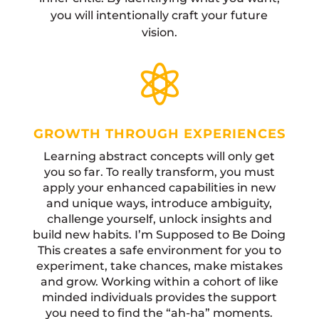
you will intentionally craft your future
vision.

GROWTH THROUGH EXPERIENCES
Learning abstract concepts will only get
you so far. To really transform, you must
apply your enhanced capabilities in new
and unique ways, introduce ambiguity,
challenge yourself, unlock insights and
build new habits. I’m Supposed to Be Doing
This creates a safe environment for you to
experiment, take chances, make mistakes
and grow. Working within a cohort of like
minded individuals provides the support
you need to find the “ah-ha” moments.