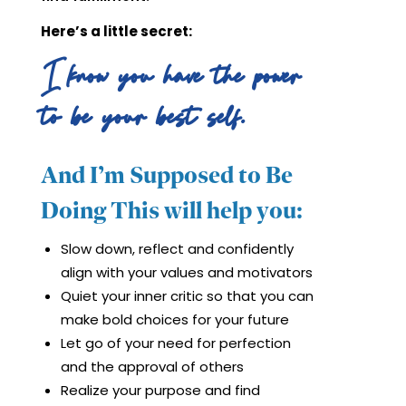
Here’s a little secret:
I know you have the power
to be your best self.
And I’m Supposed to Be
Doing This will help you:
Slow down, reflect and confidently
align with your values and motivators
Quiet your inner critic so that you can
make bold choices for your future
Let go of your need for perfection
and the approval of others
Realize your purpose and find