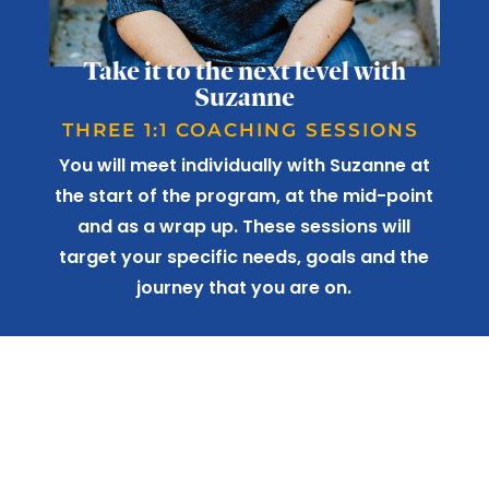
Take it to the next level with
Suzanne
THREE 1:1 COACHING SESSIONS
You will meet individually with Suzanne at
the start of the program, at the mid-point
and as a wrap up. These sessions will
target your specific needs, goals and the
journey that you are on.