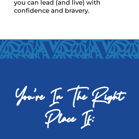
you can lead (and live) with
confidence and bravery.
You’re In The Right
Place If: