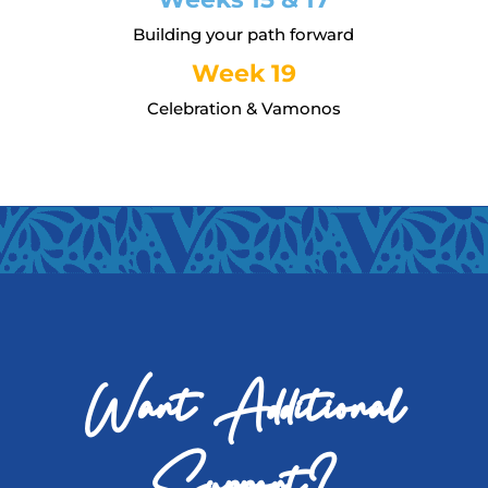
Building your path forward
Week 19
Celebration & Vamonos
Want Additional
Support?