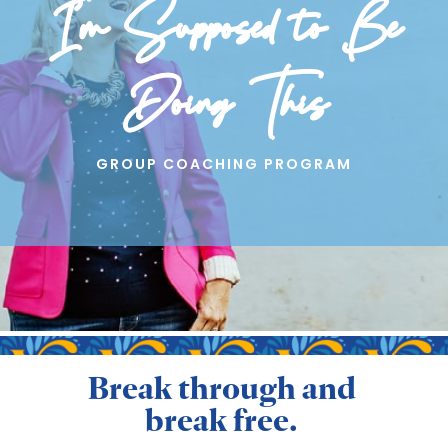
I’m Supposed to Be
Doing This
GROUP COACHING PROGRAM
Break through and
break free.