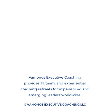
Vamonos Executive Coaching
provides 1:1, team, and experiential
coaching retreats for experienced and
emerging leaders worldwide.
© VAMONOS EXECUTIVE COACHING LLC