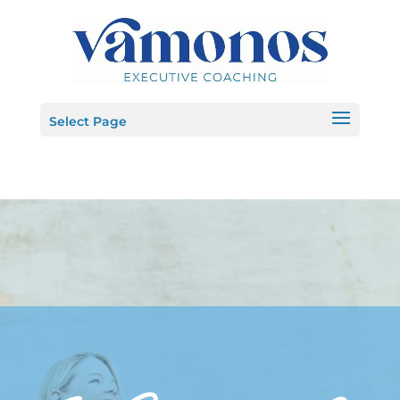
Select Page