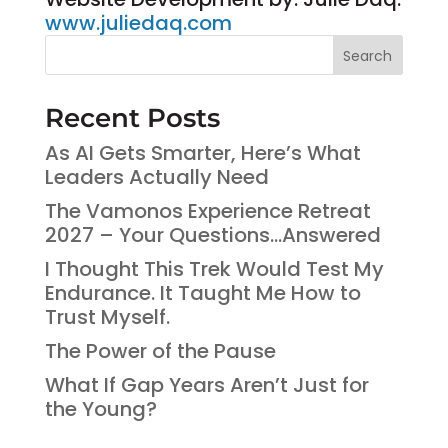
www.juliedaq.com
Search
Recent Posts
As AI Gets Smarter, Here’s What
Leaders Actually Need
The Vamonos Experience Retreat
2027 – Your Questions…Answered
I Thought This Trek Would Test My
Endurance. It Taught Me How to
Trust Myself.
The Power of the Pause
What If Gap Years Aren’t Just for
the Young?