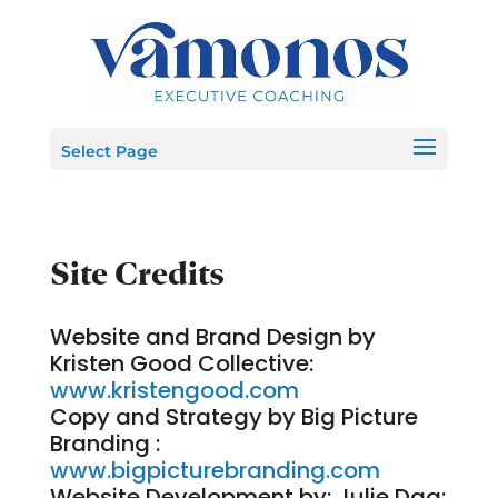
Select Page
Site Credits
Website and Brand Design by
Kristen Good Collective:
www.kristengood.com
Copy and Strategy by Big Picture
Branding :
www.bigpicturebranding.com
Website Development by: Julie Daq: