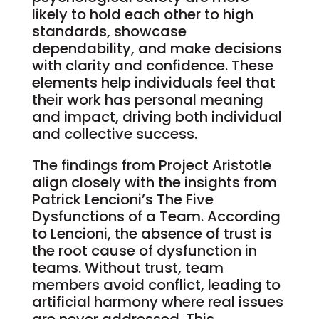
likely to hold each other to high
standards, showcase
dependability, and make decisions
with clarity and confidence. These
elements help individuals feel that
their work has personal meaning
and impact, driving both individual
and collective success.
The findings from Project Aristotle
align closely with the insights from
Patrick Lencioni’s The Five
Dysfunctions of a Team. According
to Lencioni, the absence of trust is
the root cause of dysfunction in
teams. Without trust, team
members avoid conflict, leading to
artificial harmony where real issues