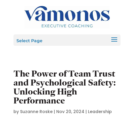
Select Page
The Power of Team Trust
and Psychological Safety:
Unlocking High
Performance
by
Suzanne Roske
|
Nov 20, 2024
|
Leadership