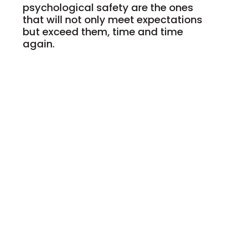
psychological safety are the ones
that will not only meet expectations
but exceed them, time and time
again.
Ready to take that next step and
unlock your full potential?
Schedule a complimentary
discovery call with me
today and begin your
journey.
BOOK NOW