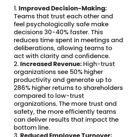
Improved Decision-Making:
Teams that trust each other and
feel psychologically safe make
decisions 30-40% faster. This
reduces time spent in meetings and
deliberations, allowing teams to
act with clarity and confidence.
Increased Revenue:
High-trust
organizations see 50% higher
productivity and generate up to
286% higher returns to shareholders
compared to low-trust
organizations. The more trust and
safety, the more efficiently teams
can deliver results that impact the
bottom line.
Reduced Employee Turnover: