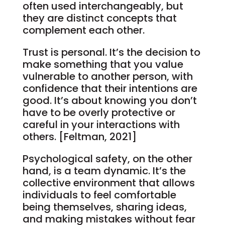
often used interchangeably, but
they are distinct concepts that
complement each other.
Trust is personal. It’s the decision to
make something that you value
vulnerable to another person, with
confidence that their intentions are
good. It’s about knowing you don’t
have to be overly protective or
careful in your interactions with
others. [Feltman, 2021]
Psychological safety, on the other
hand, is a team dynamic. It’s the
collective environment that allows
individuals to feel comfortable
being themselves, sharing ideas,
and making mistakes without fear