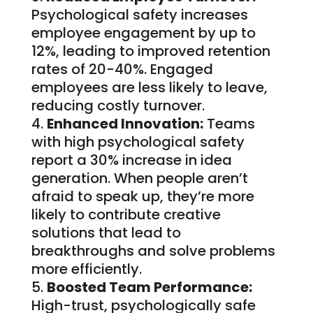
Psychological safety increases
employee engagement by up to
12%, leading to improved retention
rates of 20-40%. Engaged
employees are less likely to leave,
reducing costly turnover.
Enhanced Innovation:
Teams
with high psychological safety
report a 30% increase in idea
generation. When people aren’t
afraid to speak up, they’re more
likely to contribute creative
solutions that lead to
breakthroughs and solve problems
more efficiently.
Boosted Team Performance:
High-trust, psychologically safe