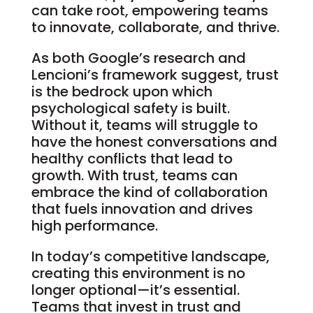
can take root, empowering teams
to innovate, collaborate, and thrive.
As both Google’s research and
Lencioni’s framework suggest, trust
is the bedrock upon which
psychological safety is built.
Without it, teams will struggle to
have the honest conversations and
healthy conflicts that lead to
growth. With trust, teams can
embrace the kind of collaboration
that fuels innovation and drives
high performance.
In today’s competitive landscape,
creating this environment is no
longer optional—it’s essential.
Teams that invest in trust and