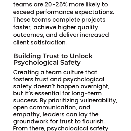
teams are 20-25% more likely to
exceed performance expectations.
These teams complete projects
faster, achieve higher quality
outcomes, and deliver increased
client satisfaction.
Building Trust to Unlock
Psychological Safety
Creating a team culture that
fosters trust and psychological
safety doesn’t happen overnight,
but it’s essential for long-term
success. By prioritizing vulnerability,
open communication, and
empathy, leaders can lay the
groundwork for trust to flourish.
From there, psychological safety