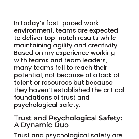
In today’s fast-paced work
environment, teams are expected
to deliver top-notch results while
maintaining agility and creativity.
Based on my experience working
with teams and team leaders,
many teams fail to reach their
potential, not because of a lack of
talent or resources but because
they haven’t established the critical
foundations of trust and
psychological safety.
Trust and Psychological Safety:
A Dynamic Duo
Trust and psychological safety are