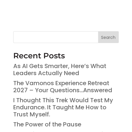
Search
Recent Posts
As AI Gets Smarter, Here’s What
Leaders Actually Need
The Vamonos Experience Retreat
2027 – Your Questions…Answered
I Thought This Trek Would Test My
Endurance. It Taught Me How to
Trust Myself.
The Power of the Pause