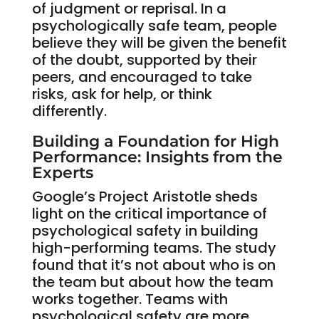
of judgment or reprisal. In a
psychologically safe team, people
believe they will be given the benefit
of the doubt, supported by their
peers, and encouraged to take
risks, ask for help, or think
differently.
Building a Foundation for High
Performance: Insights from the
Experts
Google’s Project Aristotle sheds
light on the critical importance of
psychological safety in building
high-performing teams. The study
found that it’s not about who is on
the team but about how the team
works together. Teams with
psychological safety are more