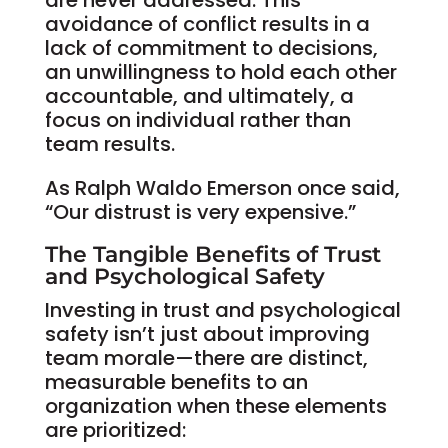
are never addressed. This
avoidance of conflict results in a
lack of commitment to decisions,
an unwillingness to hold each other
accountable, and ultimately, a
focus on individual rather than
team results.
As Ralph Waldo Emerson once said,
“Our distrust is very expensive.”
The Tangible Benefits of Trust
and Psychological Safety
Investing in trust and psychological
safety isn’t just about improving
team morale—there are distinct,
measurable benefits to an
organization when these elements
are prioritized: